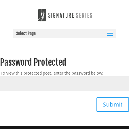
Select Page
Password Protected
To view this protected post, enter the password below:
Submit