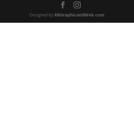
Designed by
KBGraphicandWeb.com